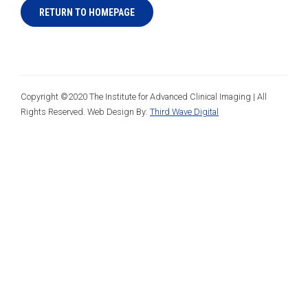
RETURN TO HOMEPAGE
Copyright ©2020 The Institute for Advanced Clinical Imaging | All
Rights Reserved. Web Design By:
Third Wave Digital