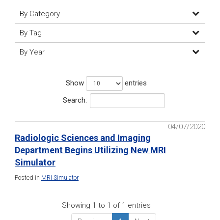
By Category
By Tag
By Year
Show
entries
Search:
04/07/2020
Radiologic Sciences and Imaging
Department Begins Utilizing New MRI
Simulator
Posted in
MRI Simulator
Showing 1 to 1 of 1 entries