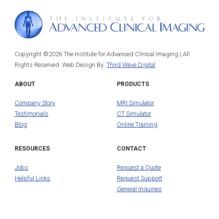
Copyright ©2026 The Institute for Advanced Clinical Imaging | All
Rights Reserved. Web Design By:
Third Wave Digital
ABOUT
PRODUCTS
Company Story
MRI Simulator
Testimonials
CT Simulator
Blog
Online Training
RESOURCES
CONTACT
Jobs
Request a Quote
Helpful Links
Request Support
General Inquiries