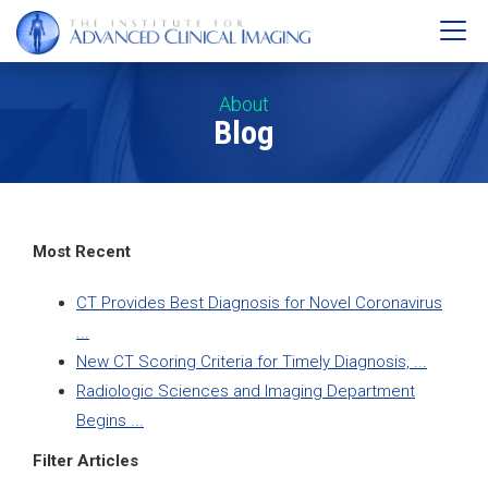
About
Blog
Most Recent
CT Provides Best Diagnosis for Novel Coronavirus
...
New CT Scoring Criteria for Timely Diagnosis, ...
Radiologic Sciences and Imaging Department
Begins ...
Filter Articles