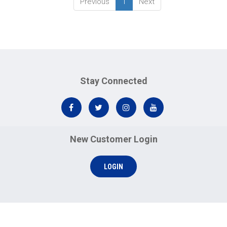
Previous
1
Next
Stay Connected
New Customer Login
LOGIN